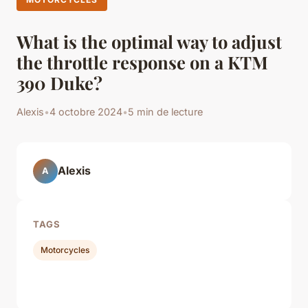
What is the optimal way to adjust
the throttle response on a KTM
390 Duke?
Alexis
•
4 octobre 2024
•
5 min de lecture
Alexis
A
TAGS
Motorcycles