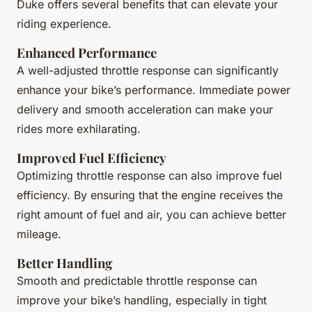
Duke offers several benefits that can elevate your
riding experience.
Enhanced Performance
A well-adjusted throttle response can significantly
enhance your bike’s performance. Immediate power
delivery and smooth acceleration can make your
rides more exhilarating.
Improved Fuel Efficiency
Optimizing throttle response can also improve fuel
efficiency. By ensuring that the engine receives the
right amount of fuel and air, you can achieve better
mileage.
Better Handling
Smooth and predictable throttle response can
improve your bike’s handling, especially in tight