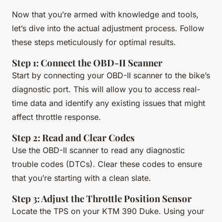
Now that you’re armed with knowledge and tools,
let’s dive into the actual adjustment process. Follow
these steps meticulously for optimal results.
Step 1: Connect the OBD-II Scanner
Start by connecting your OBD-II scanner to the bike’s
diagnostic port. This will allow you to access real-
time data and identify any existing issues that might
affect throttle response.
Step 2: Read and Clear Codes
Use the OBD-II scanner to read any diagnostic
trouble codes (DTCs). Clear these codes to ensure
that you’re starting with a clean slate.
Step 3: Adjust the Throttle Position Sensor
Locate the TPS on your KTM 390 Duke. Using your