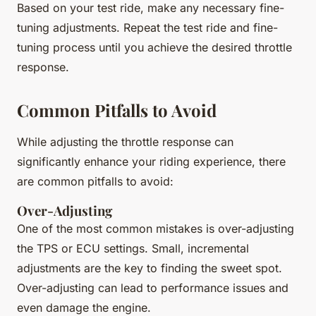
Based on your test ride, make any necessary fine-
tuning adjustments. Repeat the test ride and fine-
tuning process until you achieve the desired throttle
response.
Common Pitfalls to Avoid
While adjusting the throttle response can
significantly enhance your riding experience, there
are common pitfalls to avoid:
Over-Adjusting
One of the most common mistakes is over-adjusting
the TPS or ECU settings. Small, incremental
adjustments are the key to finding the sweet spot.
Over-adjusting can lead to performance issues and
even damage the engine.