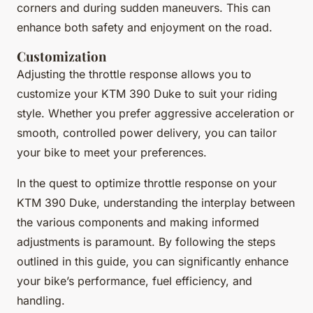
corners and during sudden maneuvers. This can
enhance both safety and enjoyment on the road.
Customization
Adjusting the throttle response allows you to
customize your KTM 390 Duke to suit your riding
style. Whether you prefer aggressive acceleration or
smooth, controlled power delivery, you can tailor
your bike to meet your preferences.
In the quest to optimize throttle response on your
KTM 390 Duke, understanding the interplay between
the various components and making informed
adjustments is paramount. By following the steps
outlined in this guide, you can significantly enhance
your bike’s performance, fuel efficiency, and
handling.