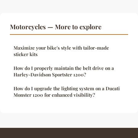
Motorcycles — More to explore
Maximize your bike's style with tailor-made
sticker kits
How do I properly maintain the belt drive on a
Harley-Davidson Sportster 1200?
How do I upgrade the lighting system on a Ducati
Monster 1200 for enhanced visibility?