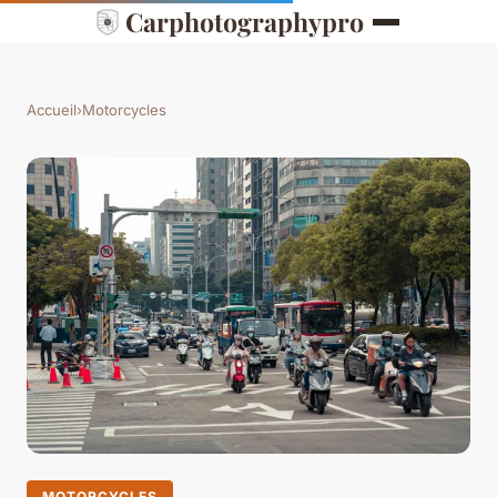
Carphotographypro
Accueil
›
Motorcycles
MOTORCYCLES