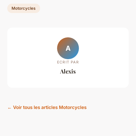
Motorcycles
A
ECRIT PAR
Alexis
← Voir tous les articles Motorcycles