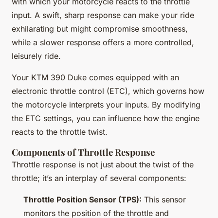
with which your motorcycle reacts to the throttle
input. A swift, sharp response can make your ride
exhilarating but might compromise smoothness,
while a slower response offers a more controlled,
leisurely ride.
Your KTM 390 Duke comes equipped with an
electronic throttle control (ETC), which governs how
the motorcycle interprets your inputs. By modifying
the ETC settings, you can influence how the engine
reacts to the throttle twist.
Components of Throttle Response
Throttle response is not just about the twist of the
throttle; it’s an interplay of several components:
Throttle Position Sensor (TPS):
This sensor
monitors the position of the throttle and