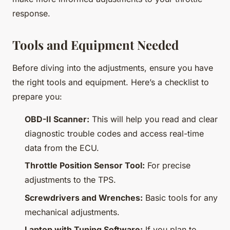
response.
Tools and Equipment Needed
Before diving into the adjustments, ensure you have
the right tools and equipment. Here’s a checklist to
prepare you:
OBD-II Scanner:
This will help you read and clear
diagnostic trouble codes and access real-time
data from the ECU.
Throttle Position Sensor Tool:
For precise
adjustments to the TPS.
Screwdrivers and Wrenches:
Basic tools for any
mechanical adjustments.
Laptop with Tuning Software:
If you plan to