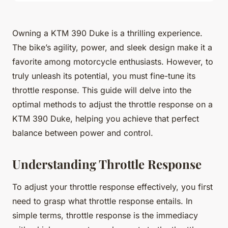
Owning a KTM 390 Duke is a thrilling experience.
The bike’s agility, power, and sleek design make it a
favorite among motorcycle enthusiasts. However, to
truly unleash its potential, you must fine-tune its
throttle response. This guide will delve into the
optimal methods to adjust the throttle response on a
KTM 390 Duke, helping you achieve that perfect
balance between power and control.
Understanding Throttle Response
To adjust your throttle response effectively, you first
need to grasp what throttle response entails. In
simple terms, throttle response is the immediacy