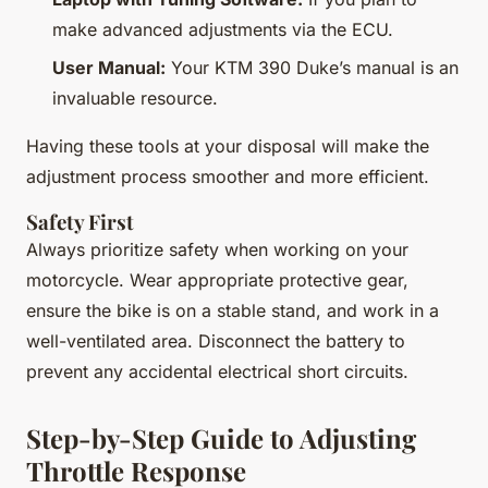
make advanced adjustments via the ECU.
User Manual:
Your KTM 390 Duke’s manual is an
invaluable resource.
Having these tools at your disposal will make the
adjustment process smoother and more efficient.
Safety First
Always prioritize safety when working on your
motorcycle. Wear appropriate protective gear,
ensure the bike is on a stable stand, and work in a
well-ventilated area. Disconnect the battery to
prevent any accidental electrical short circuits.
Step-by-Step Guide to Adjusting
Throttle Response