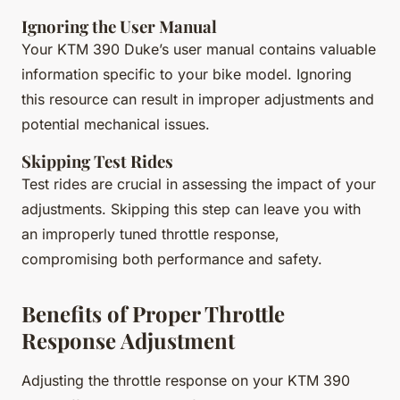
Ignoring the User Manual
Your KTM 390 Duke’s user manual contains valuable
information specific to your bike model. Ignoring
this resource can result in improper adjustments and
potential mechanical issues.
Skipping Test Rides
Test rides are crucial in assessing the impact of your
adjustments. Skipping this step can leave you with
an improperly tuned throttle response,
compromising both performance and safety.
Benefits of Proper Throttle
Response Adjustment
Adjusting the throttle response on your KTM 390