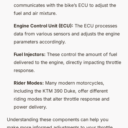
communicates with the bike’s ECU to adjust the
fuel and air mixture.
Engine Control Unit (ECU):
The ECU processes
data from various sensors and adjusts the engine
parameters accordingly.
Fuel Injectors:
These control the amount of fuel
delivered to the engine, directly impacting throttle
response.
Rider Modes:
Many modern motorcycles,
including the KTM 390 Duke, offer different
riding modes that alter throttle response and
power delivery.
Understanding these components can help you
make more informed adjustments to your throttle