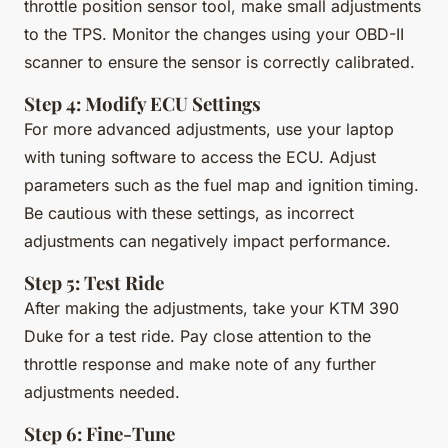
throttle position sensor tool, make small adjustments
to the TPS. Monitor the changes using your OBD-II
scanner to ensure the sensor is correctly calibrated.
Step 4: Modify ECU Settings
For more advanced adjustments, use your laptop
with tuning software to access the ECU. Adjust
parameters such as the fuel map and ignition timing.
Be cautious with these settings, as incorrect
adjustments can negatively impact performance.
Step 5: Test Ride
After making the adjustments, take your KTM 390
Duke for a test ride. Pay close attention to the
throttle response and make note of any further
adjustments needed.
Step 6: Fine-Tune