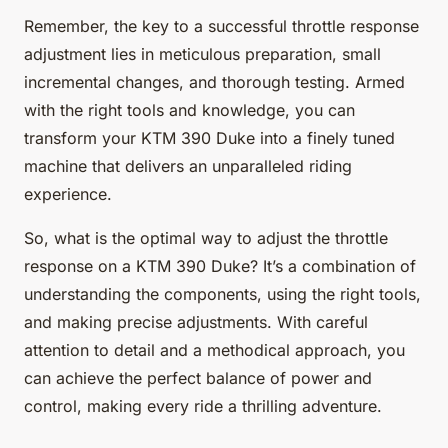
Remember, the key to a successful throttle response
adjustment lies in meticulous preparation, small
incremental changes, and thorough testing. Armed
with the right tools and knowledge, you can
transform your KTM 390 Duke into a finely tuned
machine that delivers an unparalleled riding
experience.
So, what is the optimal way to adjust the throttle
response on a KTM 390 Duke? It’s a combination of
understanding the components, using the right tools,
and making precise adjustments. With careful
attention to detail and a methodical approach, you
can achieve the perfect balance of power and
control, making every ride a thrilling adventure.