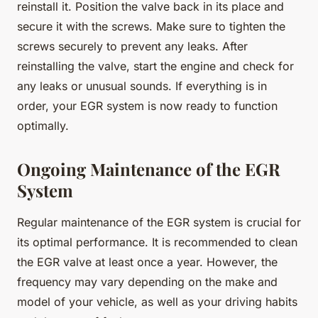
reinstall it. Position the valve back in its place and
secure it with the screws. Make sure to tighten the
screws securely to prevent any leaks. After
reinstalling the valve, start the engine and check for
any leaks or unusual sounds. If everything is in
order, your EGR system is now ready to function
optimally.
Ongoing Maintenance of the EGR
System
Regular maintenance of the EGR system is crucial for
its optimal performance. It is recommended to clean
the EGR valve at least once a year. However, the
frequency may vary depending on the make and
model of your vehicle, as well as your driving habits