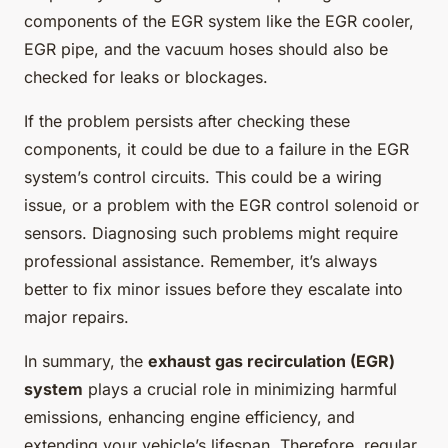
components of the EGR system like the EGR cooler,
EGR pipe, and the vacuum hoses should also be
checked for leaks or blockages.
If the problem persists after checking these
components, it could be due to a failure in the EGR
system’s control circuits. This could be a wiring
issue, or a problem with the EGR control solenoid or
sensors. Diagnosing such problems might require
professional assistance. Remember, it’s always
better to fix minor issues before they escalate into
major repairs.
In summary, the
exhaust gas recirculation (EGR)
system
plays a crucial role in minimizing harmful
emissions, enhancing engine efficiency, and
extending your vehicle’s lifespan. Therefore, regular