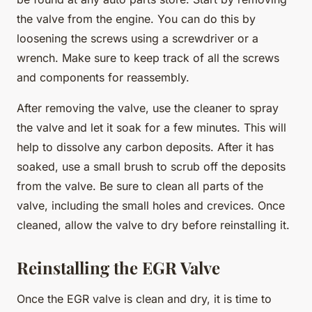
the valve from the engine. You can do this by
loosening the screws using a screwdriver or a
wrench. Make sure to keep track of all the screws
and components for reassembly.
After removing the valve, use the cleaner to spray
the valve and let it soak for a few minutes. This will
help to dissolve any carbon deposits. After it has
soaked, use a small brush to scrub off the deposits
from the valve. Be sure to clean all parts of the
valve, including the small holes and crevices. Once
cleaned, allow the valve to dry before reinstalling it.
Reinstalling the EGR Valve
Once the EGR valve is clean and dry, it is time to