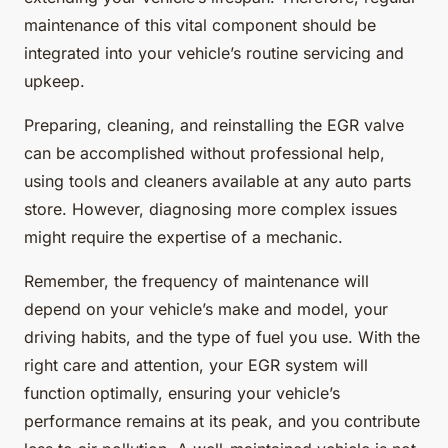
maintenance of this vital component should be
integrated into your vehicle’s routine servicing and
upkeep.
Preparing, cleaning, and reinstalling the EGR valve
can be accomplished without professional help,
using tools and cleaners available at any auto parts
store. However, diagnosing more complex issues
might require the expertise of a mechanic.
Remember, the frequency of maintenance will
depend on your vehicle’s make and model, your
driving habits, and the type of fuel you use. With the
right care and attention, your EGR system will
function optimally, ensuring your vehicle’s
performance remains at its peak, and you contribute