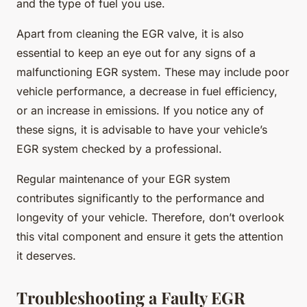
and the type of fuel you use.
Apart from cleaning the EGR valve, it is also
essential to keep an eye out for any signs of a
malfunctioning EGR system. These may include poor
vehicle performance, a decrease in fuel efficiency,
or an increase in emissions. If you notice any of
these signs, it is advisable to have your vehicle’s
EGR system checked by a professional.
Regular maintenance of your EGR system
contributes significantly to the performance and
longevity of your vehicle. Therefore, don’t overlook
this vital component and ensure it gets the attention
it deserves.
Troubleshooting a Faulty EGR