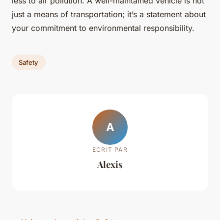
less to air pollution. A well-maintained vehicle is not
just a means of transportation; it’s a statement about
your commitment to environmental responsibility.
Safety
A
ECRIT PAR
Alexis