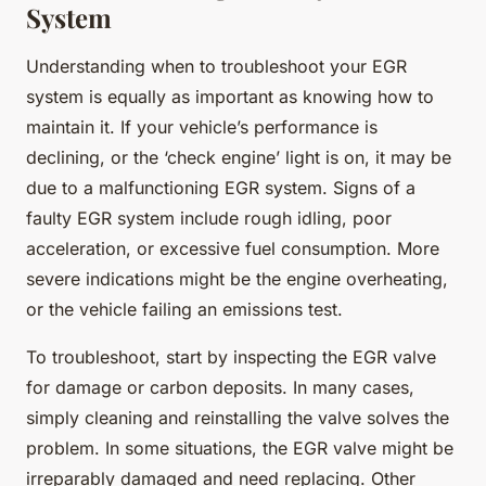
System
Understanding when to troubleshoot your EGR
system is equally as important as knowing how to
maintain it. If your vehicle’s performance is
declining, or the ‘check engine’ light is on, it may be
due to a malfunctioning EGR system. Signs of a
faulty EGR system include rough idling, poor
acceleration, or excessive fuel consumption. More
severe indications might be the engine overheating,
or the vehicle failing an emissions test.
To troubleshoot, start by inspecting the EGR valve
for damage or carbon deposits. In many cases,
simply cleaning and reinstalling the valve solves the
problem. In some situations, the EGR valve might be
irreparably damaged and need replacing. Other