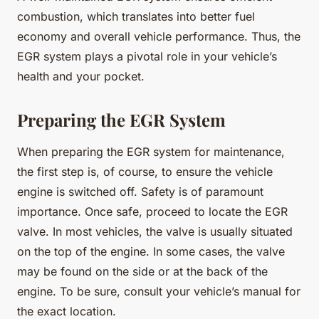
combustion, which translates into better fuel
economy and overall vehicle performance. Thus, the
EGR system plays a pivotal role in your vehicle’s
health and your pocket.
Preparing the EGR System
When preparing the EGR system for maintenance,
the first step is, of course, to ensure the vehicle
engine is switched off. Safety is of paramount
importance. Once safe, proceed to locate the EGR
valve. In most vehicles, the valve is usually situated
on the top of the engine. In some cases, the valve
may be found on the side or at the back of the
engine. To be sure, consult your vehicle’s manual for
the exact location.