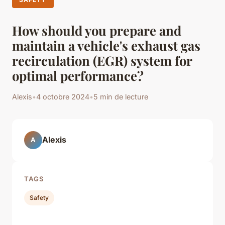
How should you prepare and
maintain a vehicle's exhaust gas
recirculation (EGR) system for
optimal performance?
Alexis
•
4 octobre 2024
•
5 min de lecture
Alexis
A
TAGS
Safety