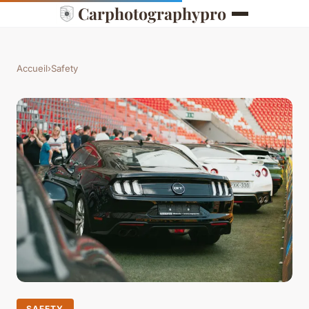
Carphotographypro
Accueil
›
Safety
SAFETY