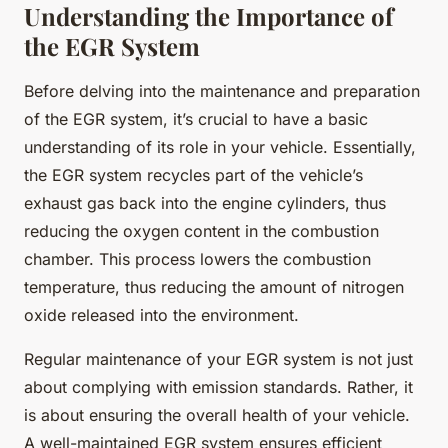
Understanding the Importance of
the EGR System
Before delving into the maintenance and preparation
of the EGR system, it’s crucial to have a basic
understanding of its role in your vehicle. Essentially,
the EGR system recycles part of the vehicle’s
exhaust gas back into the engine cylinders, thus
reducing the oxygen content in the combustion
chamber. This process lowers the combustion
temperature, thus reducing the amount of nitrogen
oxide released into the environment.
Regular maintenance of your EGR system is not just
about complying with emission standards. Rather, it
is about ensuring the overall health of your vehicle.
A well-maintained EGR system ensures efficient