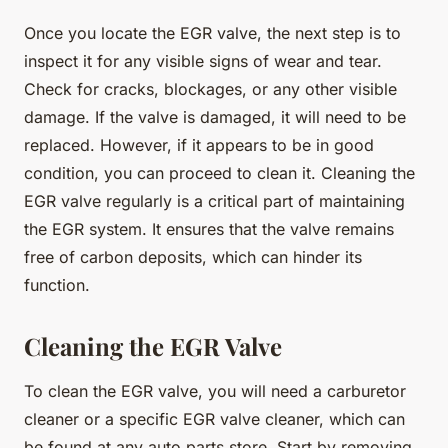
Once you locate the EGR valve, the next step is to
inspect it for any visible signs of wear and tear.
Check for cracks, blockages, or any other visible
damage. If the valve is damaged, it will need to be
replaced. However, if it appears to be in good
condition, you can proceed to clean it. Cleaning the
EGR valve regularly is a critical part of maintaining
the EGR system. It ensures that the valve remains
free of carbon deposits, which can hinder its
function.
Cleaning the EGR Valve
To clean the EGR valve, you will need a carburetor
cleaner or a specific EGR valve cleaner, which can
be found at any auto parts store. Start by removing