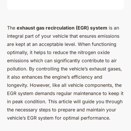
The
exhaust gas recirculation (EGR) system
is an
integral part of your vehicle that ensures emissions
are kept at an acceptable level. When functioning
optimally, it helps to reduce the nitrogen oxide
emissions which can significantly contribute to air
pollution. By controlling the vehicle’s exhaust gases,
it also enhances the engine’s efficiency and
longevity. However, like all vehicle components, the
EGR system demands regular maintenance to keep it
in peak condition. This article will guide you through
the necessary steps to prepare and maintain your
vehicle’s EGR system for optimal performance.