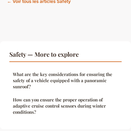
← Voir tous les articles Safety
Safety — More to explore
What are the key considerations for ensuring the
safety of a vehicle equipped with a panoramic
sunroof?
How can you ensure the proper operation of
adaptive cruise control sensors during winter
conditions?